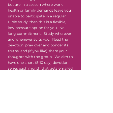
but are in a season where work,
health or family demands leave you
unable to participate in a regular
Bible study, then this is a flexible,
low-pressure option for you. No
long commitment. Study wherever
and whenever suits you. Read the
devotion, pray over and ponder its
truths, and (if you like) share your
thoughts with the group. We aim to
have one short (5-10 day) devotion
series each month that gets emailed
to you daily. You sign up for each
course separately as your schedule
allows.
Ladies' Big Night In
Every month we have an online