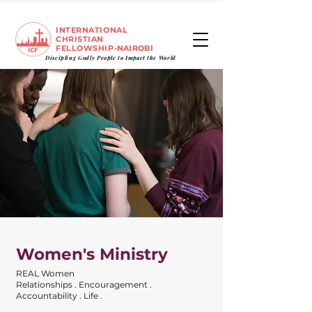
INTERNATIONAL
CHRISTIAN
FELLOWSHIP
-NAIROBI
Discipling Godly People to
Impact
the World
Women's Ministry
REAL Women
Relationships . Encouragement .
Accountability . Life .