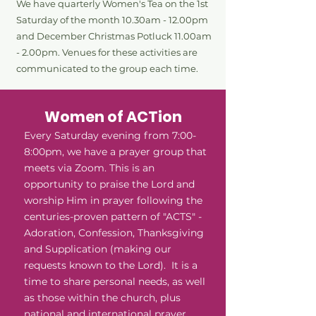
We have
quarterly
Women's Tea on the 1st
Saturday of the month 10.30am - 12.00pm
and December Christmas Potluck 11.00am
- 2.00pm. Venues for these activities are
communicated to the group each time.
Women of ACTion
Every Saturday evening from 7:00-
8:00pm, we have a prayer group that
meets via Zoom. This is an
opportunity to praise the Lord and
worship Him in prayer following the
centuries-proven pattern of "ACTS" -
Adoration, Confession, Thanksgiving
and Supplication (making our
requests known to the Lord). It is a
time to share personal needs, as well
as those within the church, plus
national and international prayer