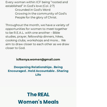
Every woman within ICF being “rooted and
established” in God’s love (Col. 2:7)
Grounded in God’s Word
Growing in the community of God’s
People for the glory of Christ.
Throughout the month, we have a variety of
opportunities for women to meet together
to be R.E.A.L. with one another – Bible
studies, prayer, fellowship dinners, hikes,
cooking clubs, workshops and more… We
aim to draw closer to each other as we draw
closer to God.
icfkenya.women@gmail.com
Deepening Relationships . Being
Encouraged . Held Accountable . Sharing
Life
The REAL
Women's Meals