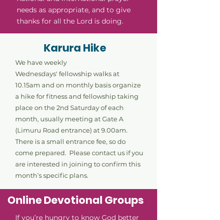
needs as appropriate, and to give
thanks for all the Lord is doing.
Karura Hike
We have weekly
Wednesdays'
fellowship walks at
10.15am and on monthly basis organize
a hike for fitness and fellowship taking
place on the 2nd Saturday of each
month, usually meeting at Gate A
(Limuru Road entrance) at 9.00am.
There is a small entrance fee, so do
come prepared. Please contact us if you
are interested in joining to confirm this
month’s specific plans.
Online Devotional Groups
If you’re hungry to know God better