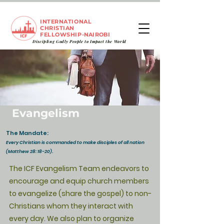
INTERNATIONAL
CHRISTIAN
FELLOWSHIP
-NAIROBI
Discipling Godly People to
Impact
the World
Evangelism
The Mandate:
Every Christian is commanded to make disciples of all nation
(Matthew 28: 18-20).
T
he ICF Evangelism Team endeavors to
encourage and equip church members
to evangelize (share the gospel) to non-
Christians whom they interact with
every day. We also plan to organize